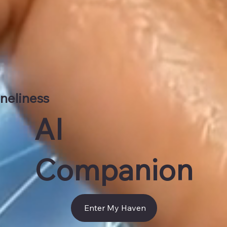
neliness
AI
Companion​
Enter My Haven