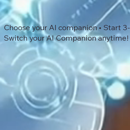
Choose your AI companion • Start 3-d
Switch your AI Companion anytime!