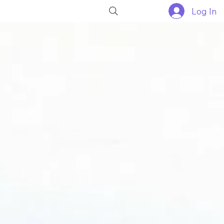
Log In