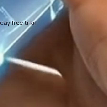
ay free trial