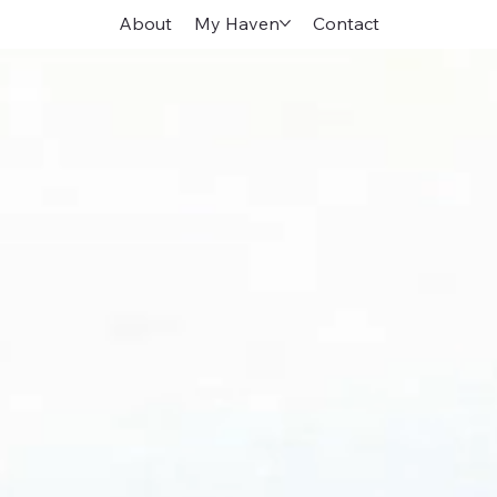
About
My Haven
Contact