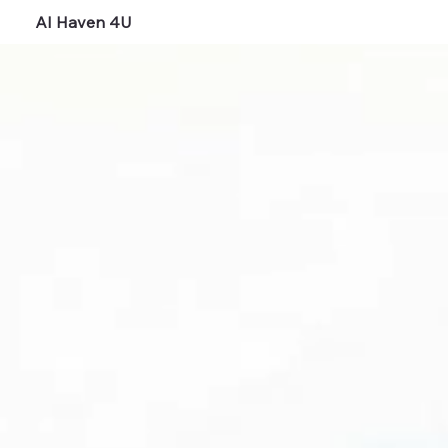
AI Haven 4U